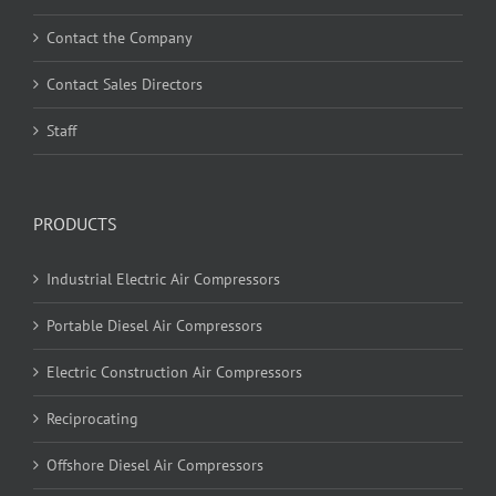
Contact the Company
Contact Sales Directors
Staff
PRODUCTS
Industrial Electric Air Compressors
Portable Diesel Air Compressors
Electric Construction Air Compressors
Reciprocating
Offshore Diesel Air Compressors