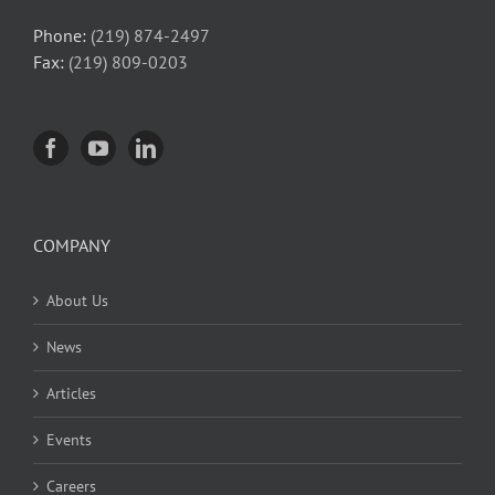
Phone:
(219) 874-2497
Fax:
(219) 809-0203
COMPANY
About Us
News
Articles
Events
Careers