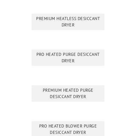
PREMIUM HEATLESS DESICCANT
DRYER
PRO HEATED PURGE DESICCANT
DRYER
PREMIUM HEATED PURGE
DESICCANT DRYER
PRO HEATED BLOWER PURGE
DESICCANT DRYER