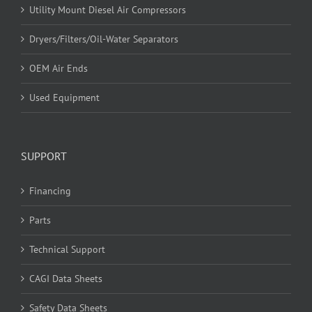
Utility Mount Diesel Air Compressors
Dryers/Filters/Oil-Water Separators
OEM Air Ends
Used Equipment
SUPPORT
Financing
Parts
Technical Support
CAGI Data Sheets
Safety Data Sheets