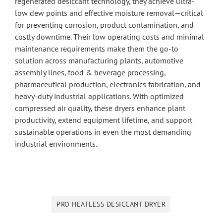
regenerated desiccant technology, they achieve ultra-
low dew points and effective moisture removal—critical
for preventing corrosion, product contamination, and
costly downtime. Their low operating costs and minimal
maintenance requirements make them the go-to
solution across manufacturing plants, automotive
assembly lines, food & beverage processing,
pharmaceutical production, electronics fabrication, and
heavy-duty industrial applications. With optimized
compressed air quality, these dryers enhance plant
productivity, extend equipment lifetime, and support
sustainable operations in even the most demanding
industrial environments.
PRO HEATLESS DESICCANT DRYER