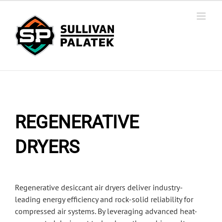
Skip
to
content
REGENERATIVE
DRYERS
Regenerative desiccant air dryers deliver industry-
leading energy efficiency and rock-solid reliability for
compressed air systems. By leveraging advanced heat-