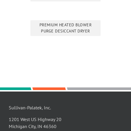
PREMIUM HEATED BLOWER
PURGE DESICCANT DRYER
Sullivan-Palatek, Inc.
1201 West US Highway 20
Michigan City, IN 46360